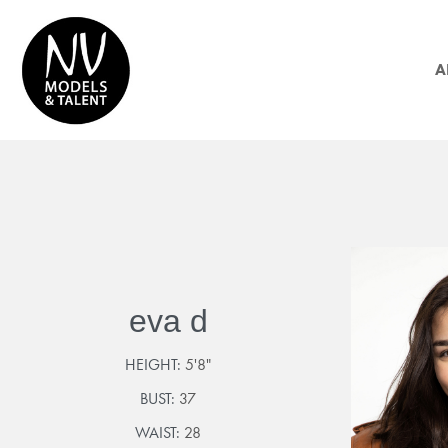
A
eva d
HEIGHT:
5'8"
BUST:
37
WAIST:
28