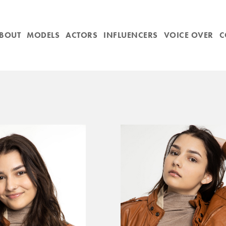
BOUT
MODELS
ACTORS
INFLUENCERS
VOICE OVER
C