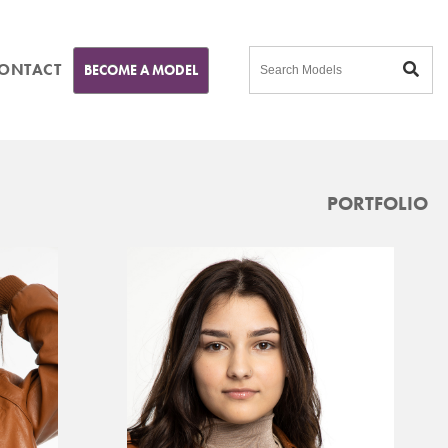
ONTACT
BECOME A MODEL
PORTFOLIO