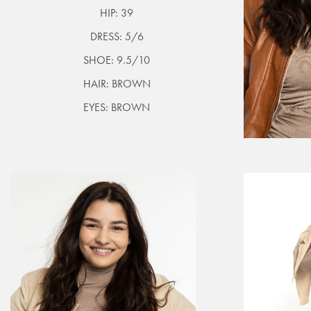
HIP:
39
DRESS:
5/6
SHOE:
9.5/10
HAIR:
BROWN
EYES:
BROWN