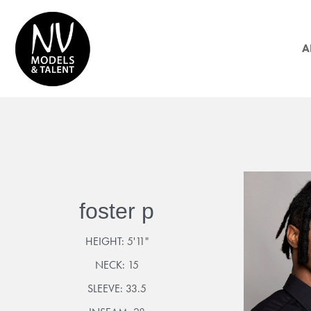
A
foster p
HEIGHT:
5'11"
NECK:
15
SLEEVE:
33.5