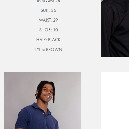
INSEAM:
28
SUIT:
36
WAIST:
29
SHOE:
10
HAIR:
BLACK
EYES:
BROWN