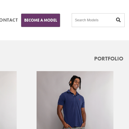
ONTACT
BECOME A MODEL
PORTFOLIO