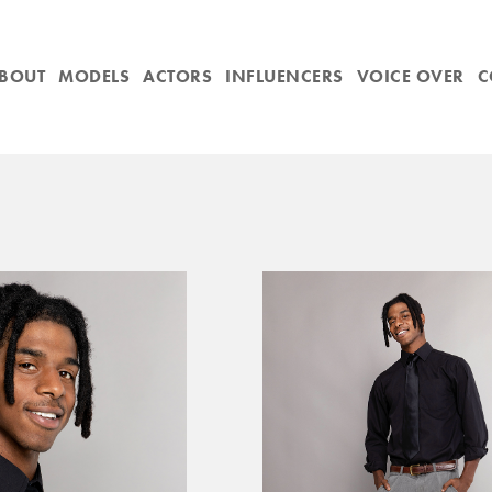
BOUT
MODELS
ACTORS
INFLUENCERS
VOICE OVER
C