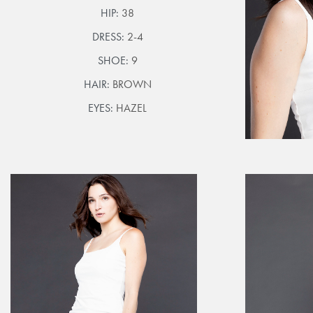
HIP:
38
DRESS:
2-4
SHOE:
9
HAIR:
BROWN
EYES:
HAZEL