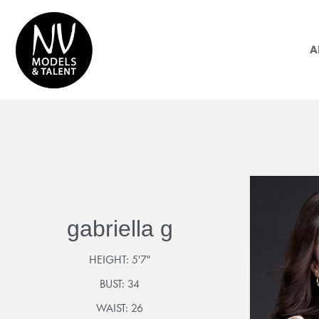
A
gabriella g
HEIGHT:
5'7"
BUST:
34
WAIST:
26