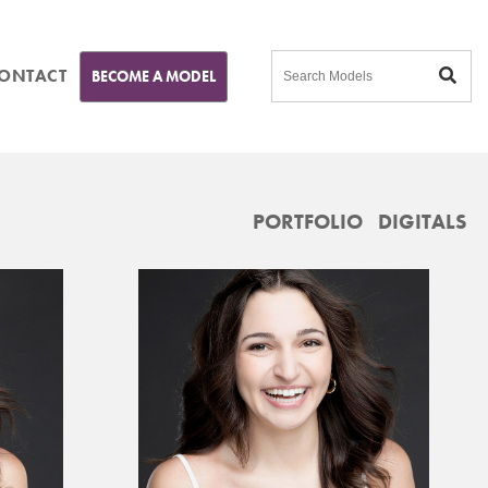
ONTACT
BECOME A MODEL
PORTFOLIO
DIGITALS