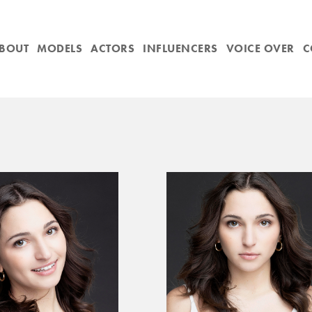
BOUT
MODELS
ACTORS
INFLUENCERS
VOICE OVER
C