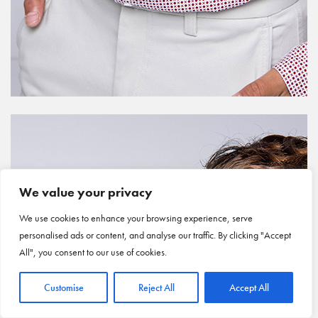
We value your privacy
We use cookies to enhance your browsing experience, serve
personalised ads or content, and analyse our traffic. By clicking "Accept
All", you consent to our use of cookies.
Customise
Reject All
Accept All