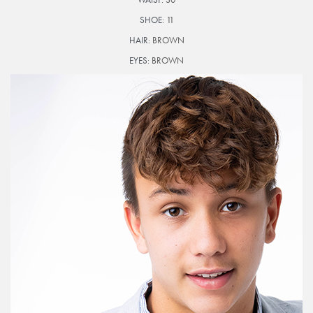
SHOE:
11
HAIR:
BROWN
EYES:
BROWN