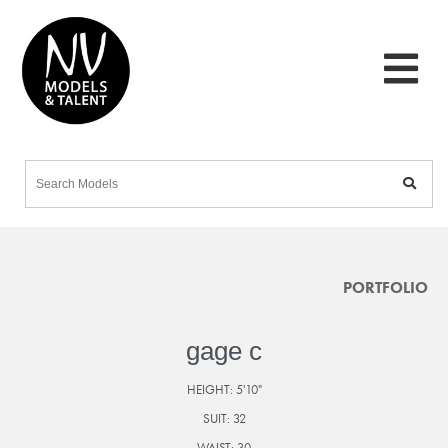
PORTFOLIO
gage c
HEIGHT:
5'10"
SUIT:
32
WAIST:
30