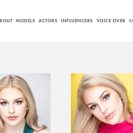
BOUT
MODELS
ACTORS
INFLUENCERS
VOICE OVER
C