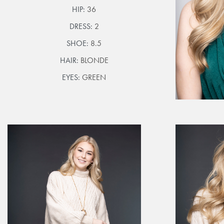
HIP:
36
DRESS:
2
SHOE:
8.5
HAIR:
BLONDE
EYES:
GREEN