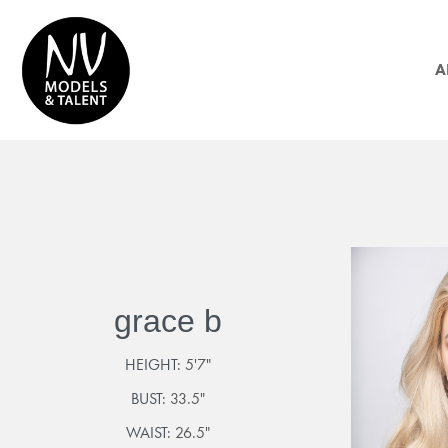
A
grace b
HEIGHT:
5'7"
BUST:
33.5"
WAIST:
26.5"