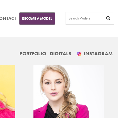
ONTACT
BECOME A MODEL
PORTFOLIO
DIGITALS
INSTAGRAM