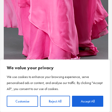
We value your privacy
We use cookies to enhance your browsing experience, serve
personalised ads or content, and analyse our traffic. By clicking "Accept
All", you consent to our use of cookies.
Customise
Reject All
Accept All