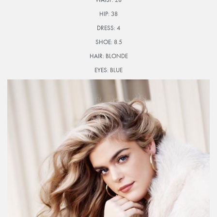
HIP:
38
DRESS:
4
SHOE:
8.5
HAIR:
BLONDE
EYES:
BLUE