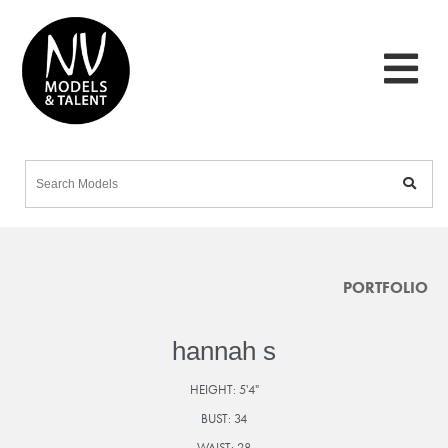
PORTFOLIO
hannah s
HEIGHT:
5'4"
BUST:
34
WAIST:
28