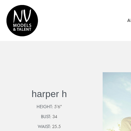
A
harper h
HEIGHT:
5'6"
BUST:
34
WAIST:
25.5