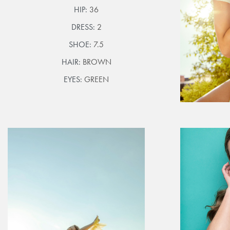
HIP:
36
DRESS:
2
SHOE:
7.5
HAIR:
BROWN
EYES:
GREEN