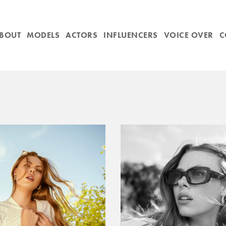
BOUT
MODELS
ACTORS
INFLUENCERS
VOICE OVER
C