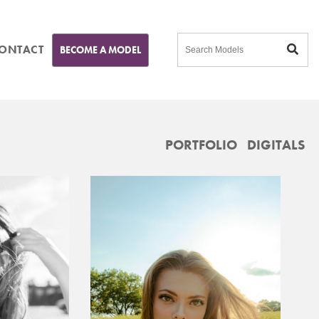
ONTACT
BECOME A MODEL
PORTFOLIO
DIGITALS