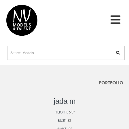
PORTFOLIO
jada m
HEIGHT:
5'5"
BUST:
32
WAIST:
28