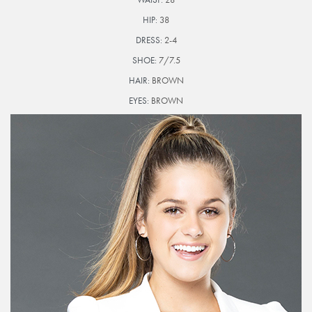
HIP:
38
DRESS:
2-4
SHOE:
7/7.5
HAIR:
BROWN
EYES:
BROWN