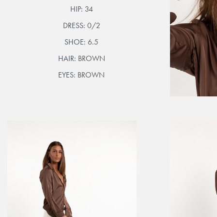
HIP:
34
DRESS:
0/2
SHOE:
6.5
HAIR:
BROWN
EYES:
BROWN