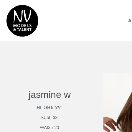
A
jasmine w
HEIGHT:
5'9"
BUST:
33
WAIST:
23