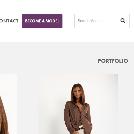
ONTACT
BECOME A MODEL
PORTFOLIO