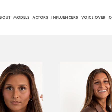
BOUT
MODELS
ACTORS
INFLUENCERS
VOICE OVER
C