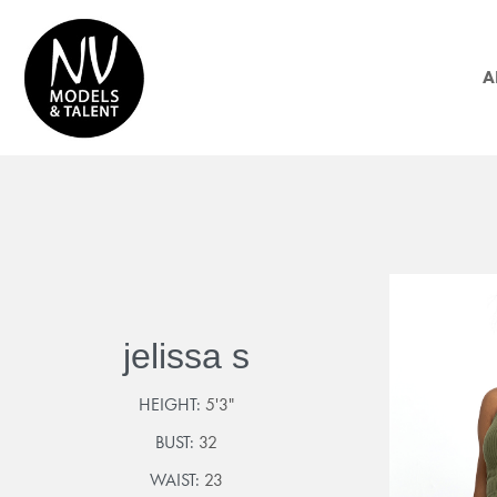
A
jelissa s
HEIGHT:
5'3"
BUST:
32
WAIST:
23