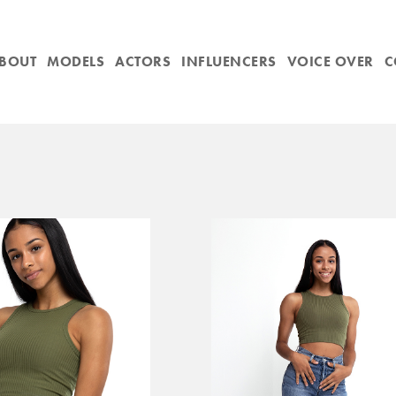
BOUT
MODELS
ACTORS
INFLUENCERS
VOICE OVER
C