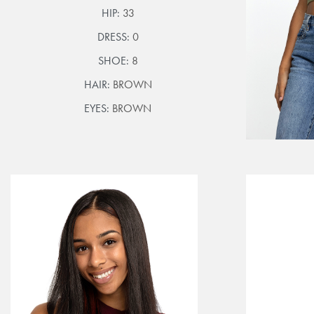
HIP:
33
DRESS:
0
SHOE:
8
HAIR:
BROWN
EYES:
BROWN