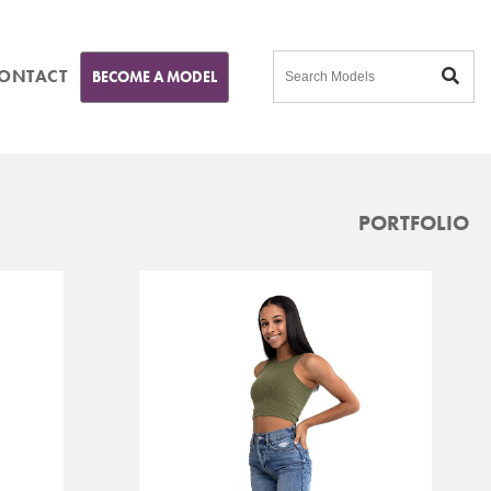
ONTACT
BECOME A MODEL
PORTFOLIO