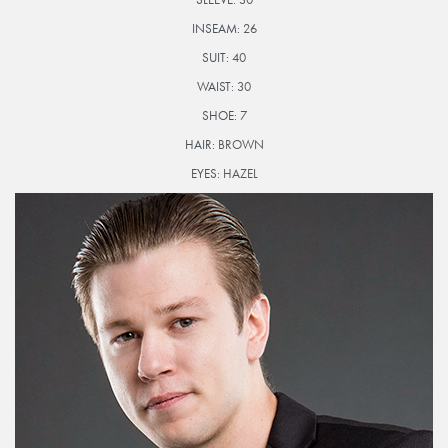
INSEAM:
26
SUIT:
40
WAIST:
30
SHOE:
7
HAIR:
BROWN
EYES:
HAZEL