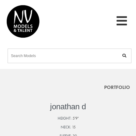
PORTFOLIO
jonathan d
HEIGHT:
5'9"
NECK:
15
SLEEVE:
30