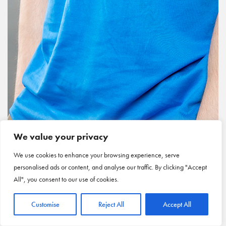
We value your privacy
We use cookies to enhance your browsing experience, serve
personalised ads or content, and analyse our traffic. By clicking "Accept
All", you consent to our use of cookies.
Customise
Reject All
Accept All