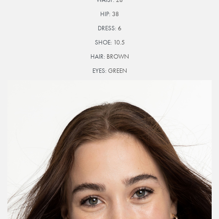
HIP:
38
DRESS:
6
SHOE:
10.5
HAIR:
BROWN
EYES:
GREEN