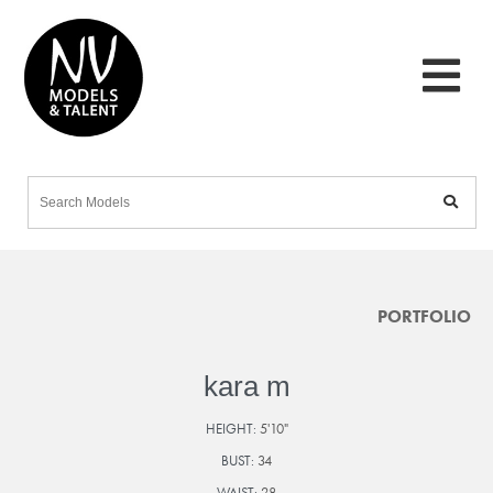
PORTFOLIO
kara m
HEIGHT:
5'10"
BUST:
34
WAIST:
28