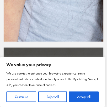
We value your privacy
We use cookies to enhance your browsing experience, serve
personalised ads or content, and analyse our traffic. By clicking "Accept
All", you consent to our use of cookies.
Customise
Reject All
Accept All