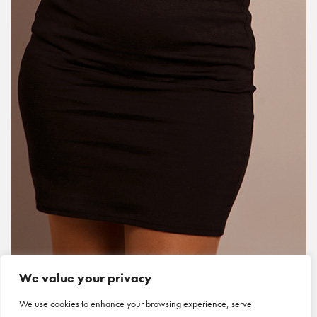
We value your privacy
We use cookies to enhance your browsing experience, serve