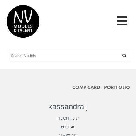
COMP CARD
PORTFOLIO
kassandra j
HEIGHT:
5'8"
BUST:
40
WAIST:
31"