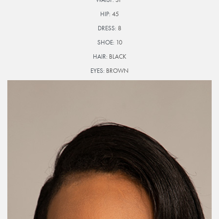
HIP:
45
DRESS:
8
SHOE:
10
HAIR:
BLACK
EYES:
BROWN