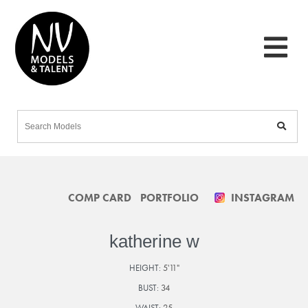
COMP CARD
PORTFOLIO
INSTAGRAM
katherine w
HEIGHT:
5'11"
BUST:
34
WAIST:
25