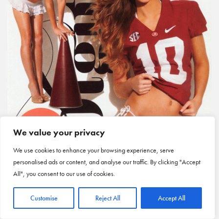
We value your privacy
We use cookies to enhance your browsing experience, serve
personalised ads or content, and analyse our traffic. By clicking "Accept
All", you consent to our use of cookies.
Customise
Reject All
Accept All