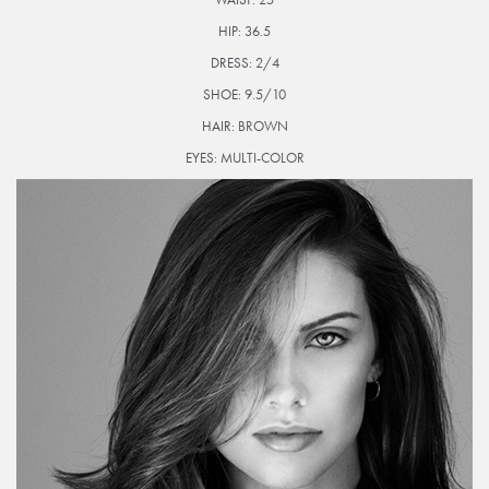
HIP:
36.5
DRESS:
2/4
SHOE:
9.5/10
HAIR:
BROWN
EYES:
MULTI-COLOR