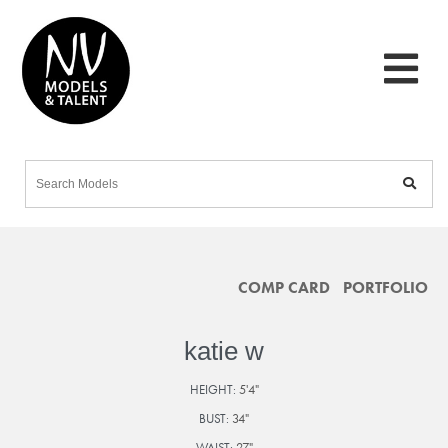
COMP CARD
PORTFOLIO
katie w
HEIGHT:
5'4"
BUST:
34"
WAIST:
27"