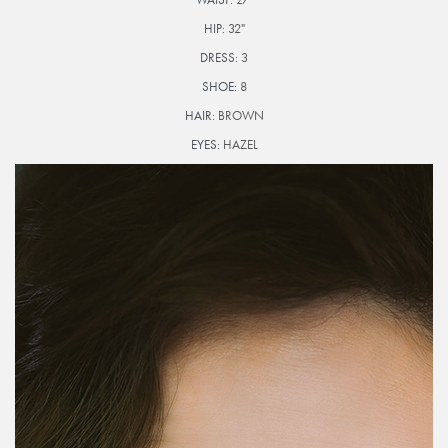
HIP:
32"
DRESS:
3
SHOE:
8
HAIR:
BROWN
EYES:
HAZEL