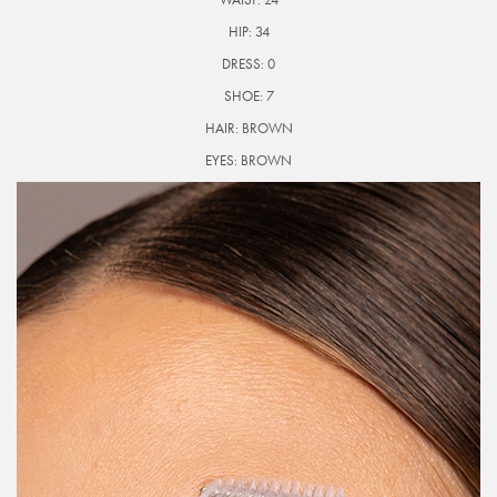
HIP:
34
DRESS:
0
SHOE:
7
HAIR:
BROWN
EYES:
BROWN