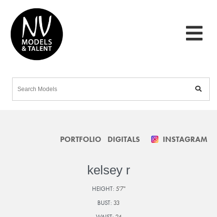
PORTFOLIO
DIGITALS
INSTAGRAM
kelsey r
HEIGHT:
5'7"
BUST:
33
WAIST:
24