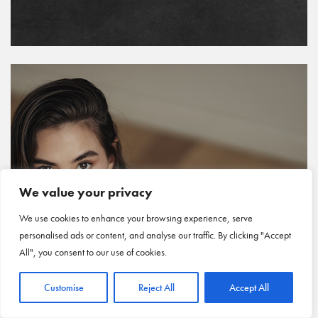
We value your privacy
We use cookies to enhance your browsing experience, serve
personalised ads or content, and analyse our traffic. By clicking "Accept
All", you consent to our use of cookies.
Customise
Reject All
Accept All