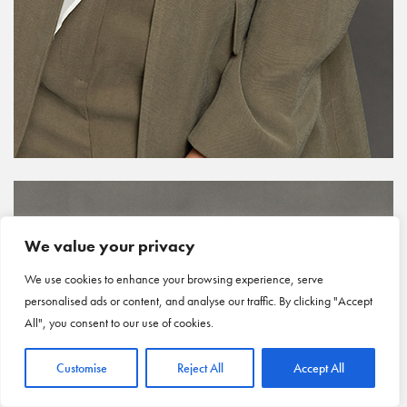
We value your privacy
We use cookies to enhance your browsing experience, serve
personalised ads or content, and analyse our traffic. By clicking "Accept
All", you consent to our use of cookies.
Customise
Reject All
Accept All