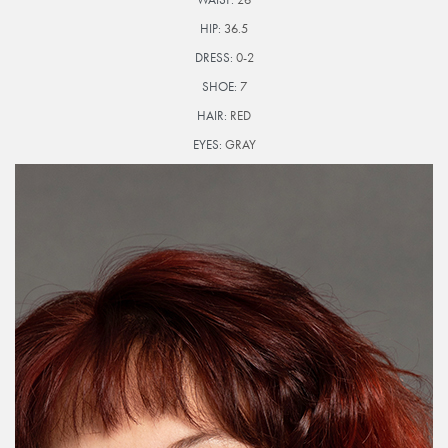
HIP:
36.5
DRESS:
0-2
SHOE:
7
HAIR:
RED
EYES:
GRAY