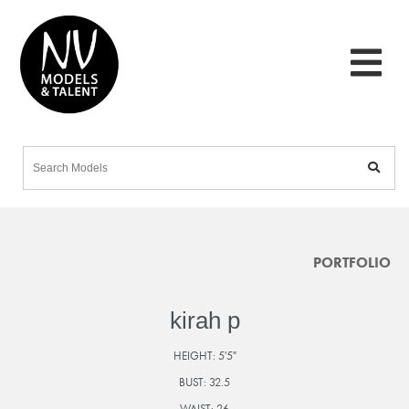
PORTFOLIO
kirah p
HEIGHT:
5'5"
BUST:
32.5
WAIST:
26