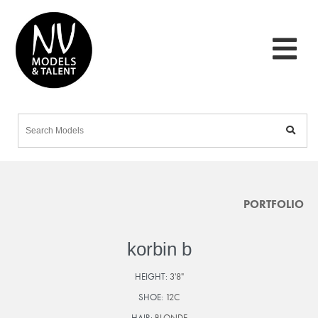
PORTFOLIO
korbin b
HEIGHT:
3'8"
SHOE:
12C
HAIR:
BLONDE