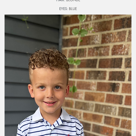
EYES:
BLUE