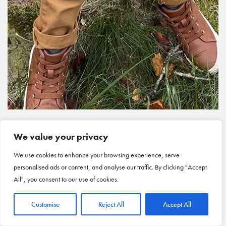
We value your privacy
We use cookies to enhance your browsing experience, serve
personalised ads or content, and analyse our traffic. By clicking "Accept
All", you consent to our use of cookies.
Customise
Reject All
Accept All