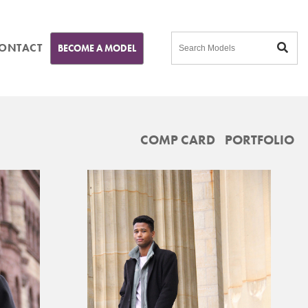
ONTACT
BECOME A MODEL
COMP CARD
PORTFOLIO