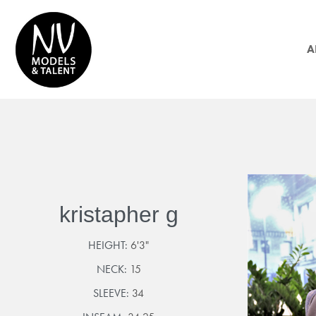
A
kristapher g
HEIGHT:
6'3"
NECK:
15
SLEEVE:
34