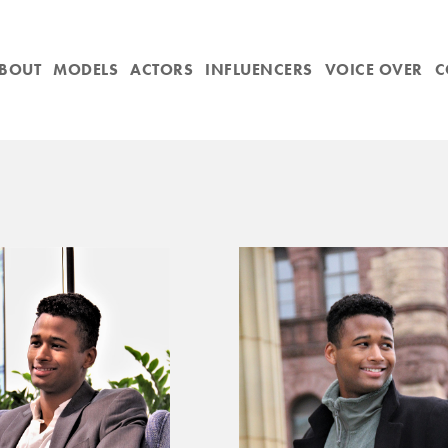
BOUT
MODELS
ACTORS
INFLUENCERS
VOICE OVER
C