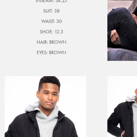
INSEAM:
34.25
SUIT:
38
WAIST:
30
SHOE:
12.5
HAIR:
BROWN
EYES:
BROWN