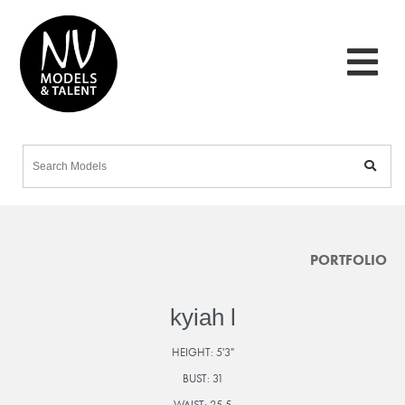
PORTFOLIO
kyiah l
HEIGHT:
5'3"
BUST:
31
WAIST:
25.5