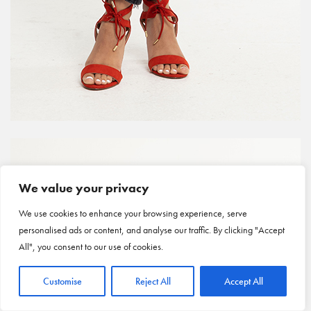
We value your privacy
We use cookies to enhance your browsing experience, serve
personalised ads or content, and analyse our traffic. By clicking "Accept
All", you consent to our use of cookies.
Customise
Reject All
Accept All