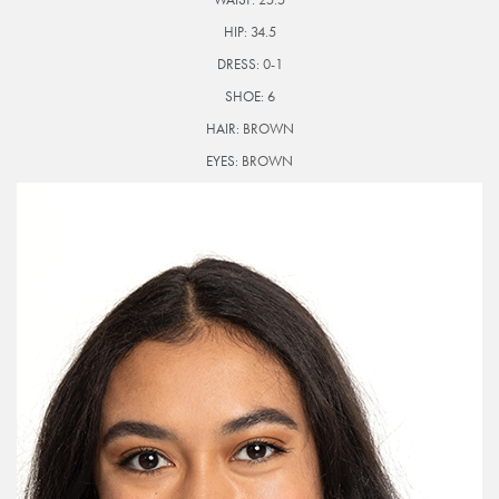
HIP:
34.5
DRESS:
0-1
SHOE:
6
HAIR:
BROWN
EYES:
BROWN