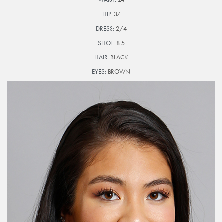
HIP:
37
DRESS:
2/4
SHOE:
8.5
HAIR:
BLACK
EYES:
BROWN