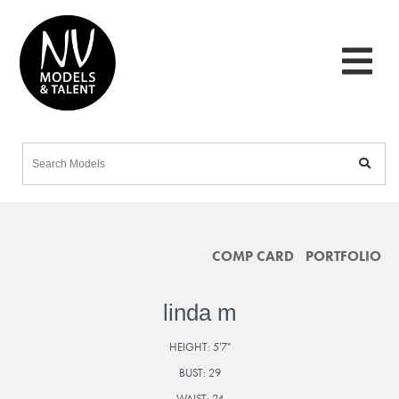
COMP CARD
PORTFOLIO
linda m
HEIGHT:
5'7"
BUST:
29
WAIST:
24