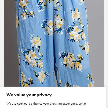
We value your privacy
We use cookies to enhance your browsing experience, serve