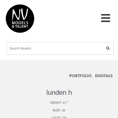
PORTFOLIO
DIGITALS
lunden h
HEIGHT:
6'1"
BUST:
34
WAIST:
28