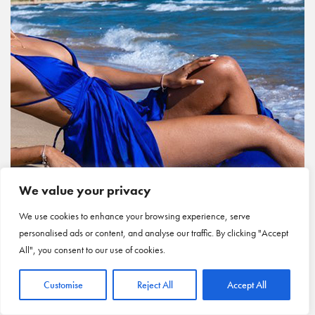
We value your privacy
We use cookies to enhance your browsing experience, serve
personalised ads or content, and analyse our traffic. By clicking "Accept
All", you consent to our use of cookies.
Customise
Reject All
Accept All