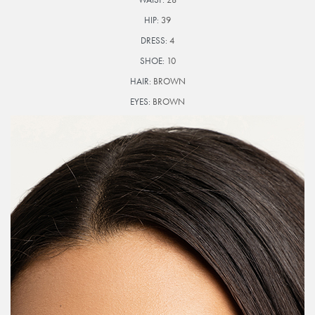
HIP:
39
DRESS:
4
SHOE:
10
HAIR:
BROWN
EYES:
BROWN