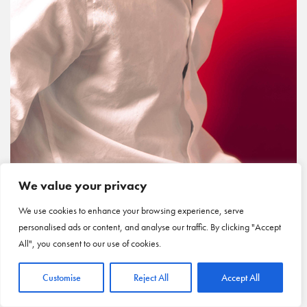
We value your privacy
We use cookies to enhance your browsing experience, serve
personalised ads or content, and analyse our traffic. By clicking "Accept
All", you consent to our use of cookies.
Customise
Reject All
Accept All