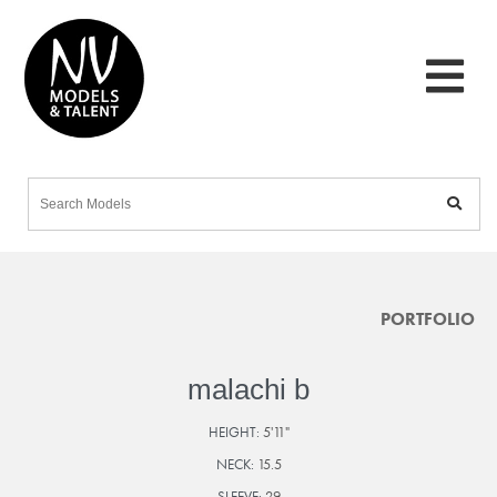
PORTFOLIO
malachi b
HEIGHT:
5'11"
NECK:
15.5
SLEEVE:
29