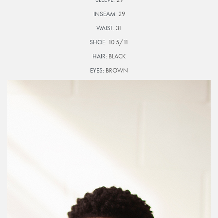
INSEAM:
29
WAIST:
31
SHOE:
10.5/11
HAIR:
BLACK
EYES:
BROWN