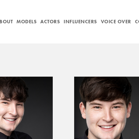
BOUT
MODELS
ACTORS
INFLUENCERS
VOICE OVER
C