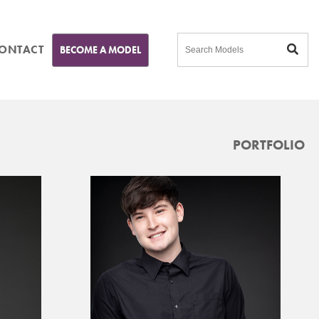
ONTACT
BECOME A MODEL
PORTFOLIO