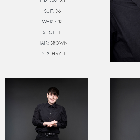
INSEAM:
35
SUIT:
36
WAIST:
33
SHOE:
11
HAIR:
BROWN
EYES:
HAZEL