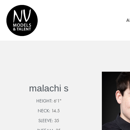
A
malachi s
HEIGHT:
6'1"
NECK:
14.5
SLEEVE:
35