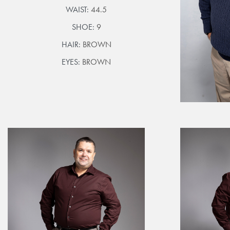
WAIST:
44.5
SHOE:
9
HAIR:
BROWN
EYES:
BROWN