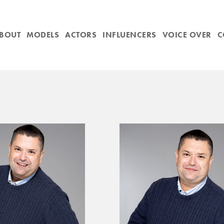
BOUT
MODELS
ACTORS
INFLUENCERS
VOICE OVER
C