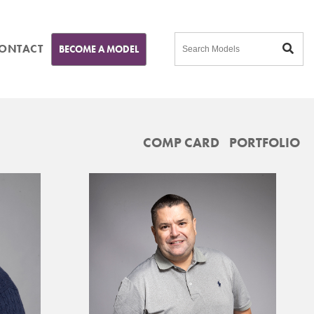
ONTACT
BECOME A MODEL
COMP CARD
PORTFOLIO