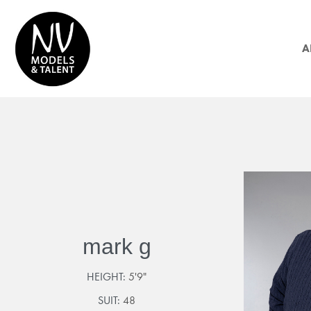
A
mark g
HEIGHT:
5'9"
SUIT:
48