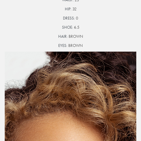
HIP:
32
DRESS:
0
SHOE:
6.5
HAIR:
BROWN
EYES:
BROWN