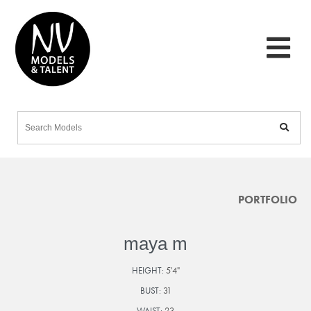
PORTFOLIO
maya m
HEIGHT:
5'4"
BUST:
31
WAIST:
23