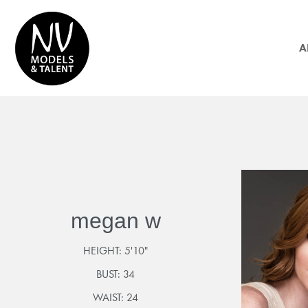
A
megan w
HEIGHT:
5'10"
BUST:
34
WAIST:
24