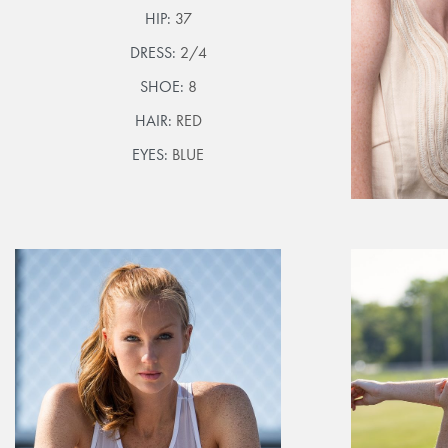
HIP:
37
DRESS:
2/4
SHOE:
8
HAIR:
RED
EYES:
BLUE