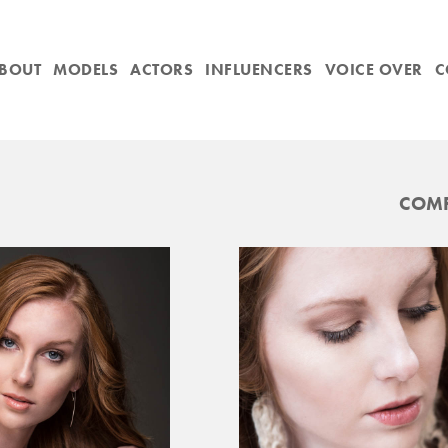
BOUT
MODELS
ACTORS
INFLUENCERS
VOICE OVER
C
COMP