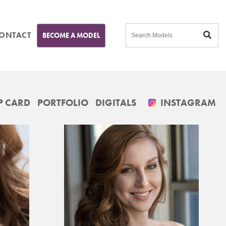
ONTACT
BECOME A MODEL
 CARD
PORTFOLIO
DIGITALS
INSTAGRAM