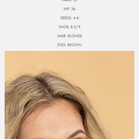
HIP:
36
DRESS:
4-6
SHOE:
8.5/9
HAIR:
BLONDE
EYES:
BROWN