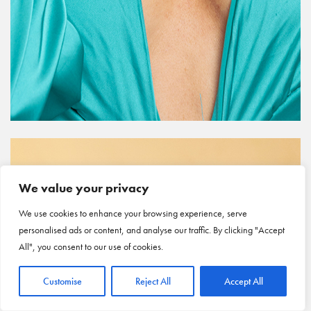
We value your privacy
We use cookies to enhance your browsing experience, serve
personalised ads or content, and analyse our traffic. By clicking "Accept
All", you consent to our use of cookies.
Customise
Reject All
Accept All