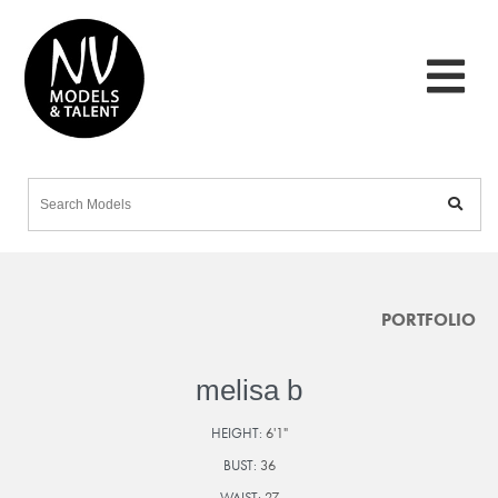
PORTFOLIO
melisa b
HEIGHT:
6'1"
BUST:
36
WAIST:
27