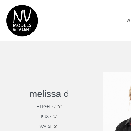
A
melissa d
HEIGHT:
5'5"
BUST:
37
WAIST:
32