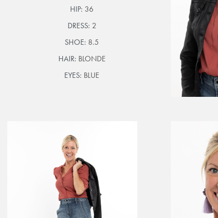
HIP:
36
DRESS:
2
SHOE:
8.5
HAIR:
BLONDE
EYES:
BLUE