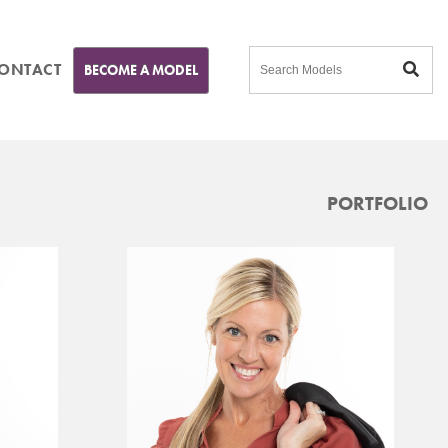
ONTACT
BECOME A MODEL
PORTFOLIO