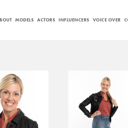
BOUT
MODELS
ACTORS
INFLUENCERS
VOICE OVER
C