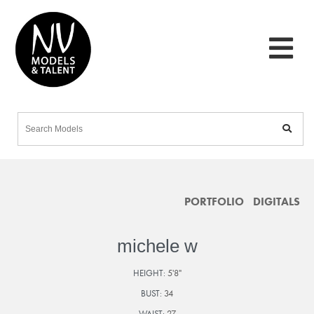
PORTFOLIO
DIGITALS
michele w
HEIGHT:
5'8"
BUST:
34
WAIST:
27