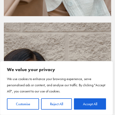
We value your privacy
We use cookies to enhance your browsing experience, serve
personalised ads or content, and analyse our traffic. By clicking "Accept
All", you consent to our use of cookies.
Customise
Reject All
Accept All