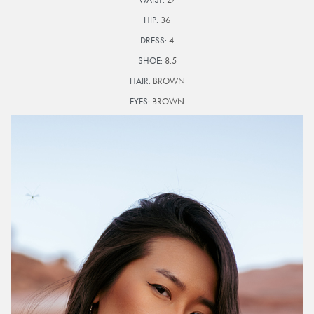
HIP:
36
DRESS:
4
SHOE:
8.5
HAIR:
BROWN
EYES:
BROWN