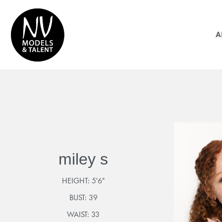
A
miley s
HEIGHT:
5'6"
BUST:
39
WAIST:
33