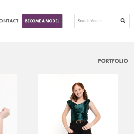
ONTACT
BECOME A MODEL
PORTFOLIO