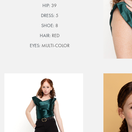
HIP:
39
DRESS:
5
SHOE:
8
HAIR:
RED
EYES:
MULTI-COLOR