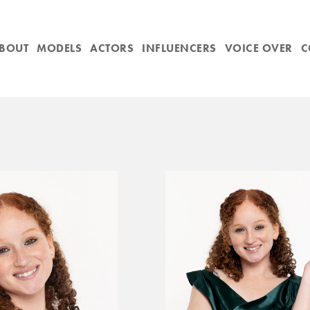
BOUT
MODELS
ACTORS
INFLUENCERS
VOICE OVER
C