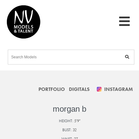
PORTFOLIO
DIGITALS
INSTAGRAM
morgan b
HEIGHT:
5'9"
BUST:
32
WAIST:
27