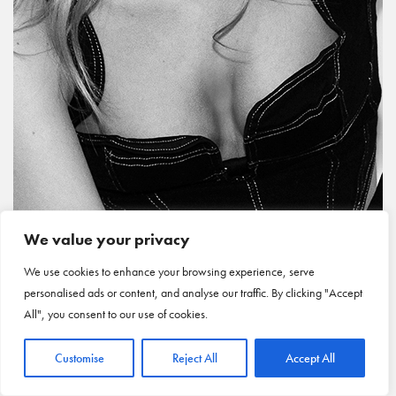
We value your privacy
We use cookies to enhance your browsing experience, serve
personalised ads or content, and analyse our traffic. By clicking "Accept
All", you consent to our use of cookies.
Customise
Reject All
Accept All