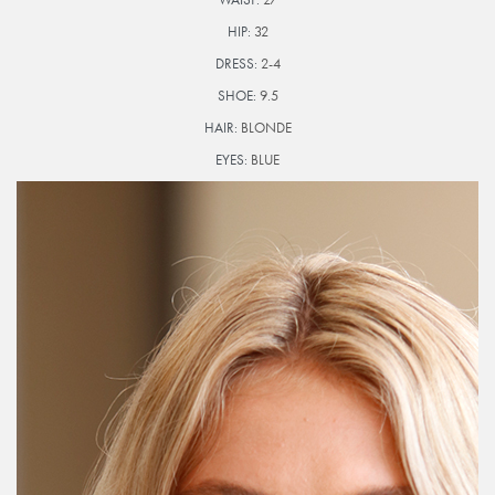
HIP:
32
DRESS:
2-4
SHOE:
9.5
HAIR:
BLONDE
EYES:
BLUE