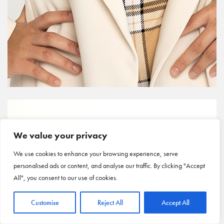
We value your privacy
We use cookies to enhance your browsing experience, serve
personalised ads or content, and analyse our traffic. By clicking "Accept
All", you consent to our use of cookies.
Customise
Reject All
Accept All