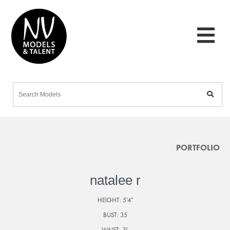
PORTFOLIO
natalee r
HEIGHT:
5'4"
BUST:
35
WAIST:
31