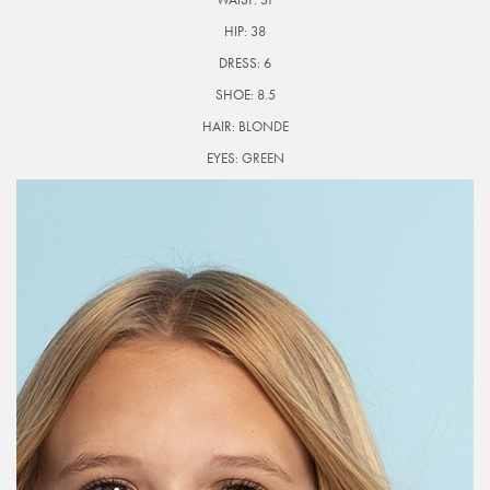
HIP:
38
DRESS:
6
SHOE:
8.5
HAIR:
BLONDE
EYES:
GREEN