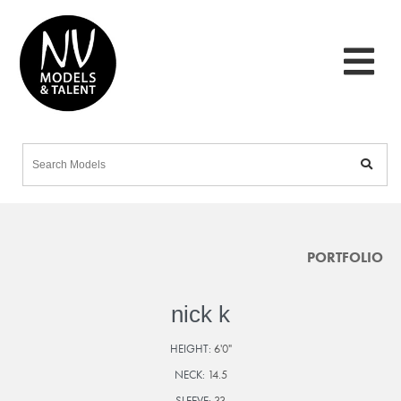
PORTFOLIO
nick k
HEIGHT:
6'0"
NECK:
14.5
SLEEVE:
33