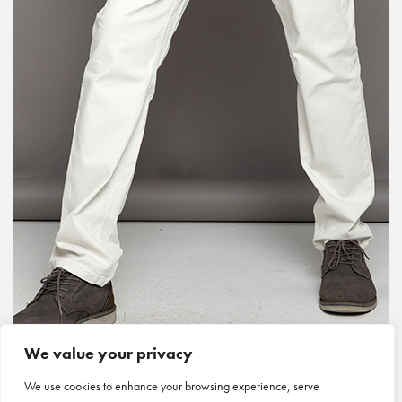
We value your privacy
We use cookies to enhance your browsing experience, serve