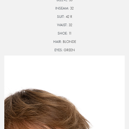
INSEAM:
32
SUIT:
42 R
WAIST:
32
SHOE:
11
HAIR:
BLONDE
EYES:
GREEN