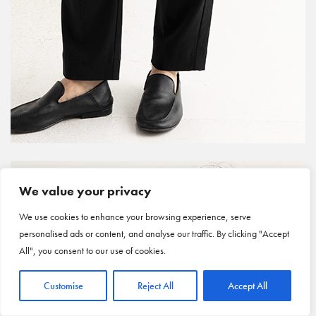
We value your privacy
We use cookies to enhance your browsing experience, serve
personalised ads or content, and analyse our traffic. By clicking "Accept
All", you consent to our use of cookies.
Customise
Reject All
Accept All