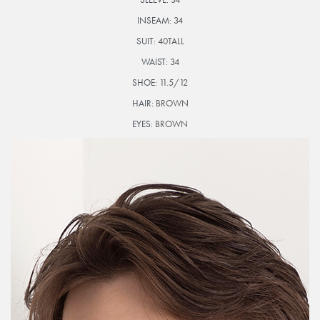
INSEAM:
34
SUIT:
40TALL
WAIST:
34
SHOE:
11.5/12
HAIR:
BROWN
EYES:
BROWN