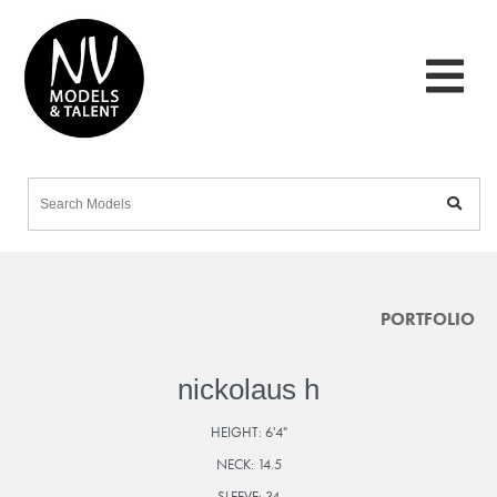
PORTFOLIO
nickolaus h
HEIGHT:
6'4"
NECK:
14.5
SLEEVE:
34