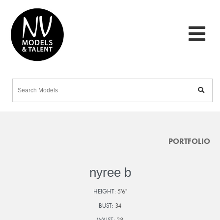
PORTFOLIO
nyree b
HEIGHT:
5'6"
BUST:
34
WAIST:
28