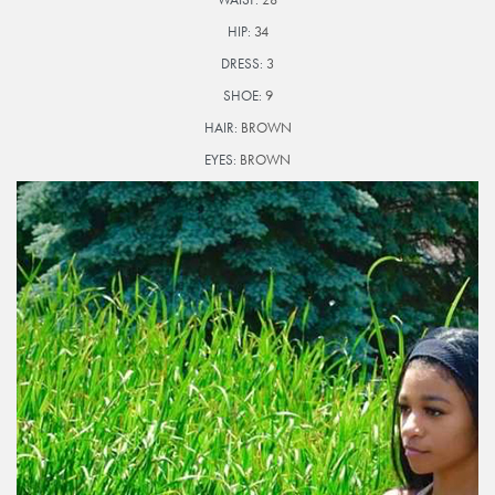
HIP:
34
DRESS:
3
SHOE:
9
HAIR:
BROWN
EYES:
BROWN