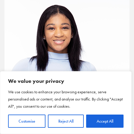
We value your privacy
We use cookies to enhance your browsing experience, serve
personalised ads or content, and analyse our traffic. By clicking "Accept
All", you consent to our use of cookies.
Customise
Reject All
Accept All