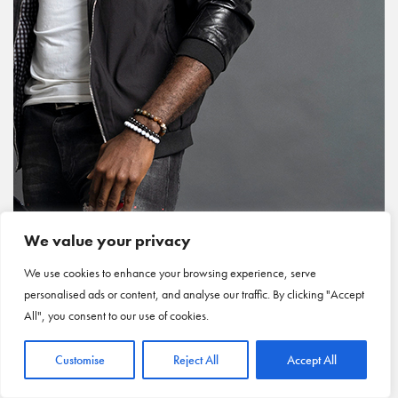
We value your privacy
We use cookies to enhance your browsing experience, serve
personalised ads or content, and analyse our traffic. By clicking "Accept
All", you consent to our use of cookies.
Customise
Reject All
Accept All