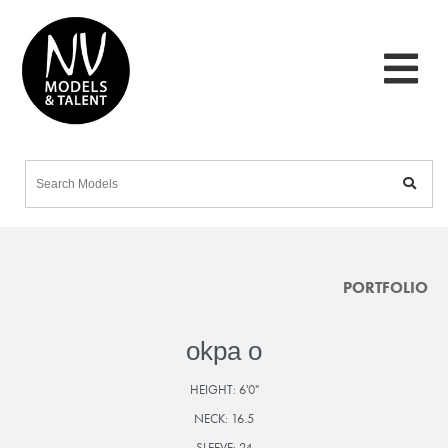
PORTFOLIO
okpa o
HEIGHT:
6'0"
NECK:
16.5
SLEEVE:
24