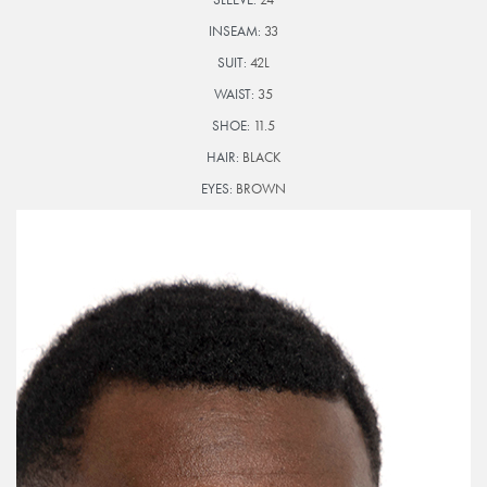
INSEAM:
33
SUIT:
42L
WAIST:
35
SHOE:
11.5
HAIR:
BLACK
EYES:
BROWN