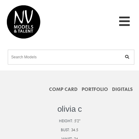
COMP CARD
PORTFOLIO
DIGITALS
olivia c
HEIGHT:
5'2"
BUST:
34.5
WAIST:
24