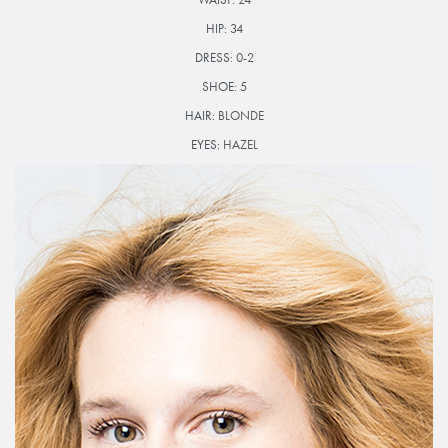
HIP:
34
DRESS:
0-2
SHOE:
5
HAIR:
BLONDE
EYES:
HAZEL