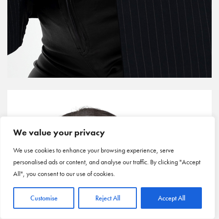
We value your privacy
We use cookies to enhance your browsing experience, serve
personalised ads or content, and analyse our traffic. By clicking "Accept
All", you consent to our use of cookies.
Customise
Reject All
Accept All