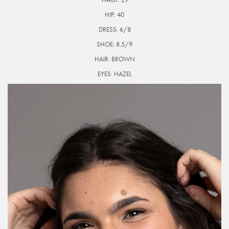
HIP:
40
DRESS:
6/8
SHOE:
8.5/9
HAIR:
BROWN
EYES:
HAZEL