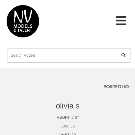
PORTFOLIO
olivia s
HEIGHT:
5'11"
BUST:
38
WAIST:
29