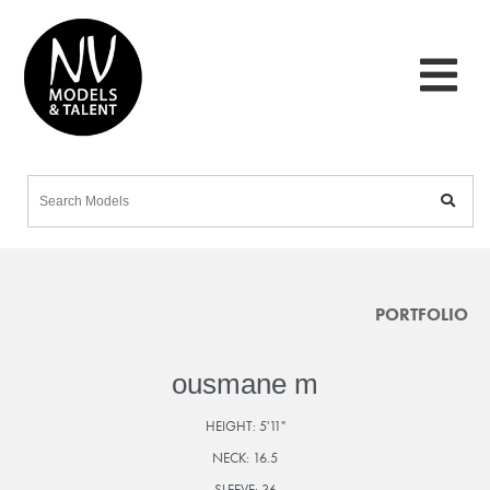
PORTFOLIO
ousmane m
HEIGHT:
5'11"
NECK:
16.5
SLEEVE:
36