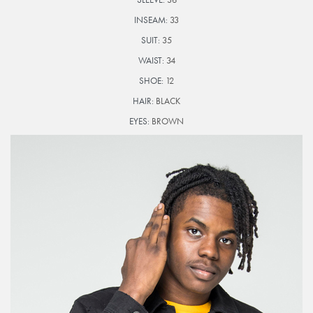
INSEAM:
33
SUIT:
35
WAIST:
34
SHOE:
12
HAIR:
BLACK
EYES:
BROWN