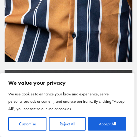
We value your privacy
We use cookies to enhance your browsing experience, serve
personalised ads or content, and analyse our traffic. By clicking "Accept
All", you consent to our use of cookies.
Customise
Reject All
Accept All