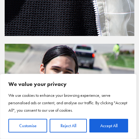
We value your privacy
We use cookies to enhance your browsing experience, serve
personalised ads or content, and analyse our traffic. By clicking "Accept
All", you consent to our use of cookies.
Customise
Reject All
Accept All