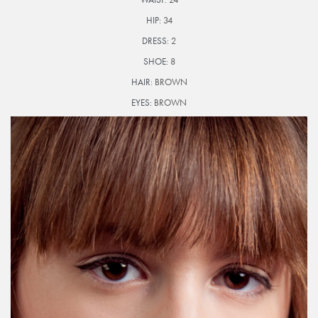
HIP:
34
DRESS:
2
SHOE:
8
HAIR:
BROWN
EYES:
BROWN