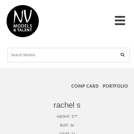
COMP CARD
PORTFOLIO
rachel s
HEIGHT:
5'7"
BUST:
34
WAIST:
24