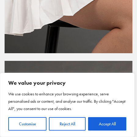
We value your privacy
We use cookies to enhance your browsing experience, serve
personalised ads or content, and analyse our traffic. By clicking "Accept
All", you consent to our use of cookies.
Customise
Reject All
Accept All