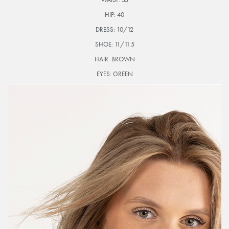
HIP:
40
DRESS:
10/12
SHOE:
11/11.5
HAIR:
BROWN
EYES:
GREEN