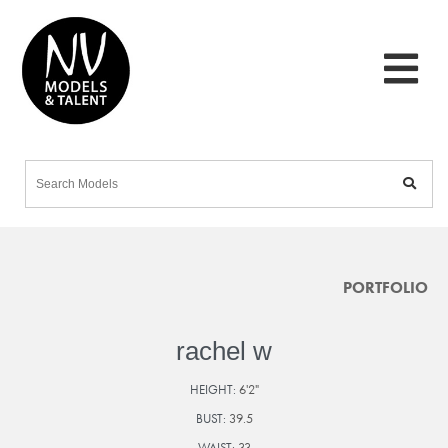
PORTFOLIO
rachel w
HEIGHT:
6'2"
BUST:
39.5
WAIST:
33