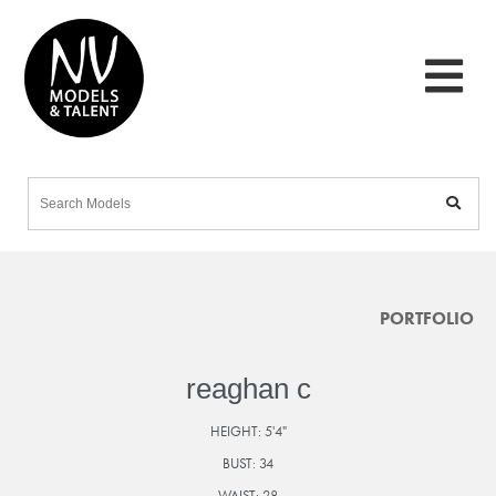
PORTFOLIO
reaghan c
HEIGHT:
5'4"
BUST:
34
WAIST:
28