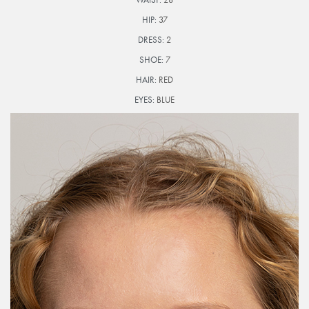
HIP:
37
DRESS:
2
SHOE:
7
HAIR:
RED
EYES:
BLUE