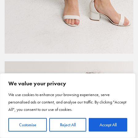
We value your privacy
We use cookies to enhance your browsing experience, serve
personalised ads or content, and analyse our traffic. By clicking "Accept
All", you consent to our use of cookies.
Customise
Reject All
Accept All