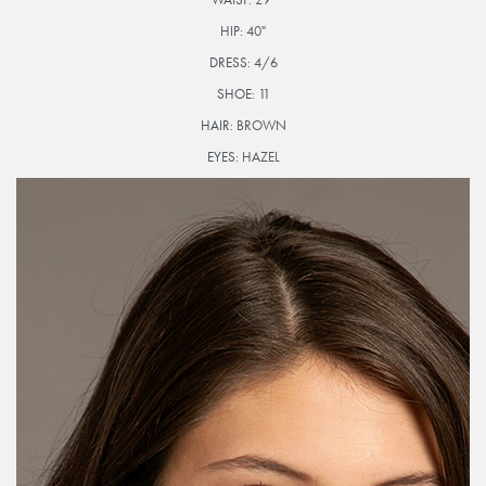
HIP:
40"
DRESS:
4/6
SHOE:
11
HAIR:
BROWN
EYES:
HAZEL