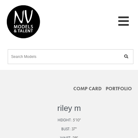
COMP CARD
PORTFOLIO
riley m
HEIGHT:
5'10"
BUST:
37"
WAIST:
29"