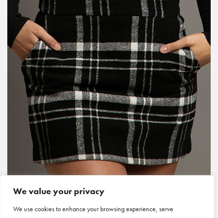
We value your privacy
We use cookies to enhance your browsing experience, serve