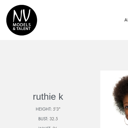
A
ruthie k
HEIGHT:
5'3"
BUST:
32.5