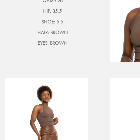
WAIST:
26
HIP:
35.5
SHOE:
5.5
HAIR:
BROWN
EYES:
BROWN