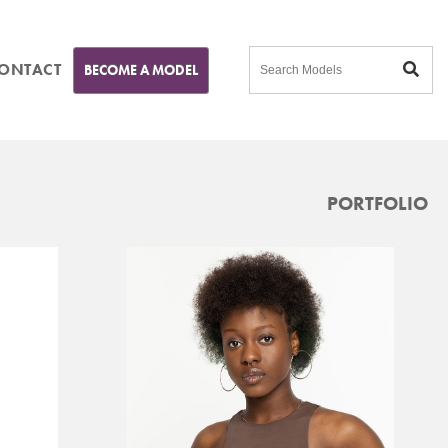
ONTACT
BECOME A MODEL
PORTFOLIO