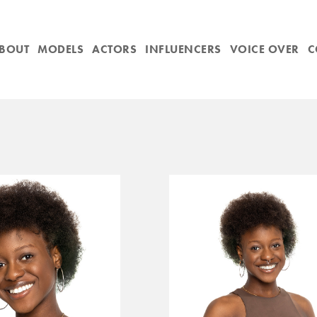
BOUT
MODELS
ACTORS
INFLUENCERS
VOICE OVER
C