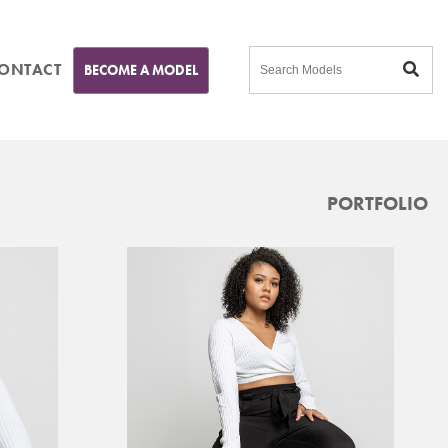
ONTACT
BECOME A MODEL
PORTFOLIO