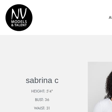
A
sabrina c
HEIGHT:
5'4"
BUST:
36
WAIST:
31