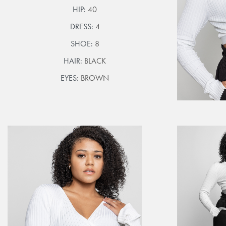
HIP:
40
DRESS:
4
SHOE:
8
HAIR:
BLACK
EYES:
BROWN