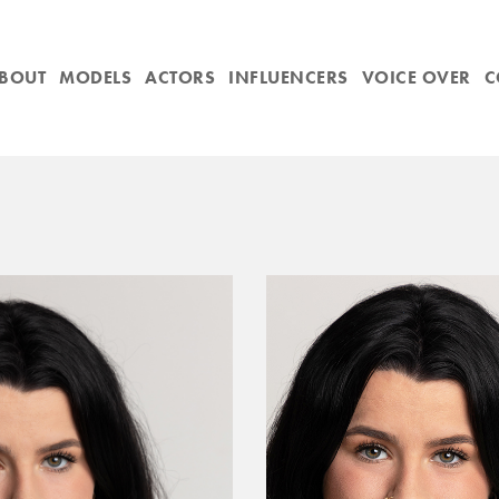
BOUT
MODELS
ACTORS
INFLUENCERS
VOICE OVER
C