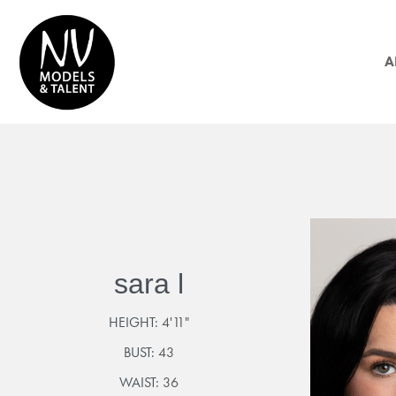
A
sara l
HEIGHT:
4'11"
BUST:
43
WAIST:
36