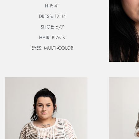
HIP:
41
DRESS:
12-14
SHOE:
6/7
HAIR:
BLACK
EYES:
MULTI-COLOR