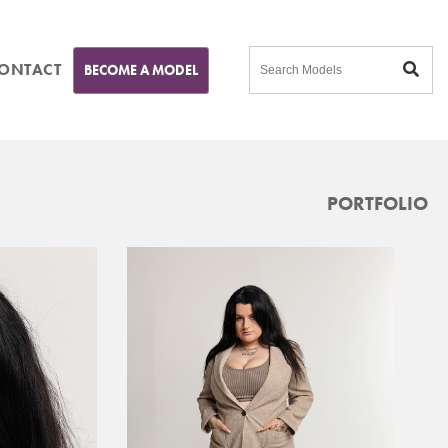
ONTACT
BECOME A MODEL
PORTFOLIO