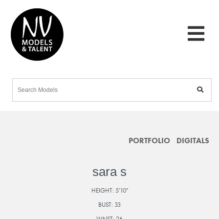
PORTFOLIO
DIGITALS
sara s
HEIGHT:
5'10"
BUST:
33
WAIST:
26