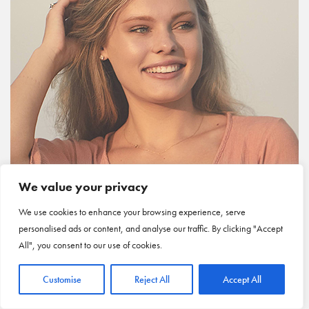
We value your privacy
We use cookies to enhance your browsing experience, serve
personalised ads or content, and analyse our traffic. By clicking "Accept
All", you consent to our use of cookies.
Customise
Reject All
Accept All