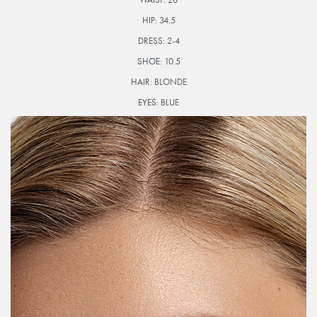
HIP:
34.5
DRESS:
2-4
SHOE:
10.5
HAIR:
BLONDE
EYES:
BLUE