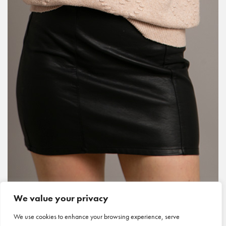
We value your privacy
We use cookies to enhance your browsing experience, serve