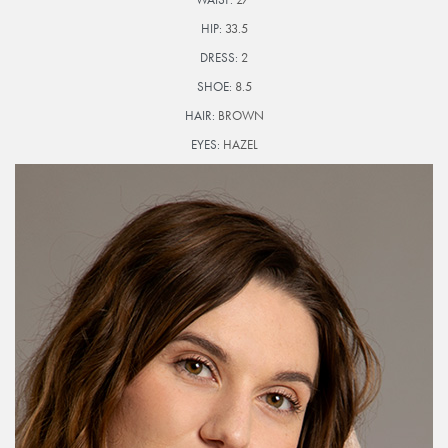
HIP:
33.5
DRESS:
2
SHOE:
8.5
HAIR:
BROWN
EYES:
HAZEL