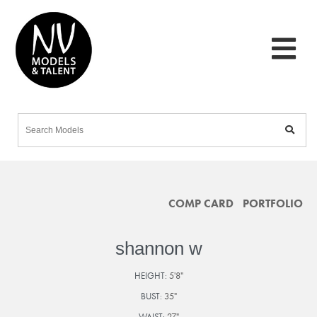
COMP CARD
PORTFOLIO
shannon w
HEIGHT:
5'8"
BUST:
35"
WAIST:
27"